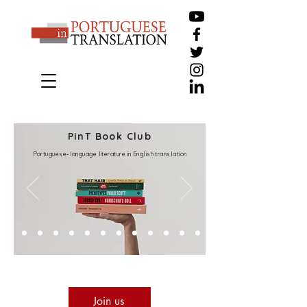
PinT Book Club
Portuguese-language literature in English translation
Join us