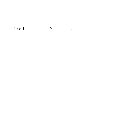
Contact
Support Us