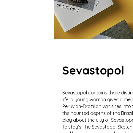
Sevastopol
Sevastopol contains three distinc
life: a young woman gives a mel
Peruvian-Brazilian vanishes int
the haunted depths of the Brazi
play about the city of Sevastop
Tolstoy’s The Sevastopol Sketche