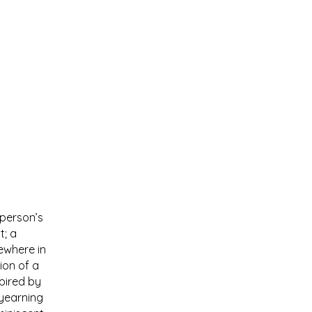
 person’s
t; a
ewhere in
ion of a
pired by
 yearning