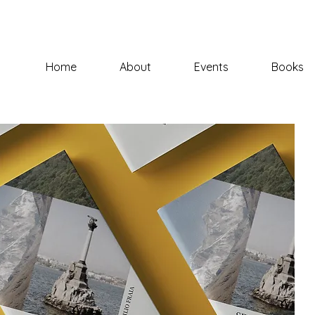
Home
About
Events
Books