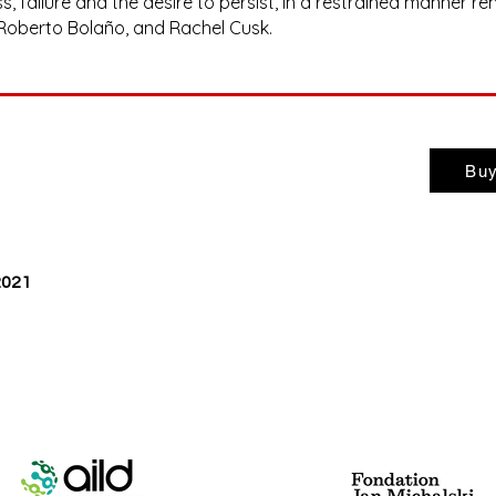
 failure and the desire to persist, in a restrained manner re
 Roberto Bolaño, and Rachel Cusk.
Buy
 2021