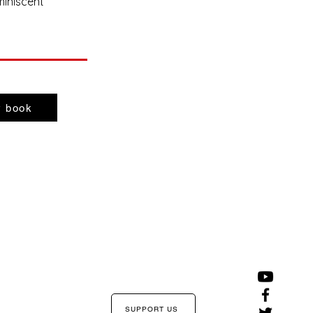
miniscent
 book
SUPPORT US