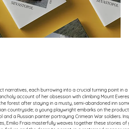
t narratives, each burrowing into a crucial turning point in a
ancholy account of her obsession with climbing Mount Everes
o the forest after staying in a musty, semi-abandoned inn som
lian countryside; a young playwright embarks on the product
ol and a Russian painter portraying Crimean War soldiers. Ins
s, Emilio Fraia masterfully weaves together these stories of