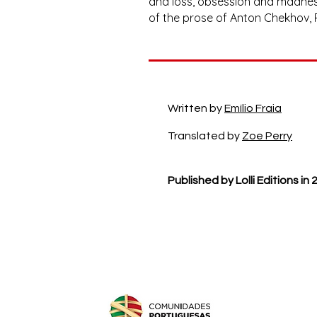
and loss, obsession and madness,
of the prose of Anton Chekhov,
Written by
Emílio Fraia
Translated by
Zoe Perry
Published by Lolli Editions in