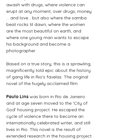
awash with drugs, where violence can 
erupt at any moment, over drugs, money 
... and love... but also where the samba 
beat rocks til dawn, where the women 
are the most beautiful on earth, and 
where one young man wants to escape 
his background and become a 
photographer.
Based on a true story, this is a sprawling, 
magnificently told epic about the history 
of gang life in Rio's favelas. The original 
novel of the hugely acclaimed film.
Paulo Lins
 was born in Rio de Janeiro 
and at age seven moved to the 'City of 
God' housing project. He escaped the 
cycle of violence there to become an 
internationally celebrated writer, and still 
lives in Rio. This novel is the result of 
extended research in the housing project 