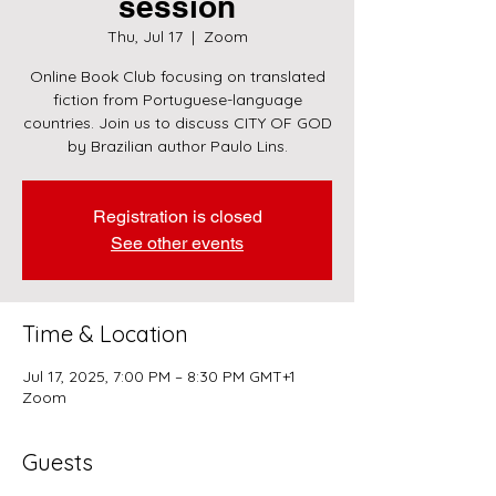
session
Thu, Jul 17
  |  
Zoom
Online Book Club focusing on translated
fiction from Portuguese-language
countries. Join us to discuss CITY OF GOD
by Brazilian author Paulo Lins.
Registration is closed
See other events
Time & Location
Jul 17, 2025, 7:00 PM – 8:30 PM GMT+1
Zoom
Guests