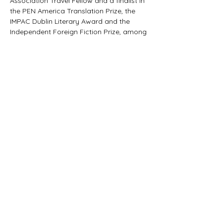
Association Travel Fellow and a finalist in 
the PEN America Translation Prize, the 
IMPAC Dublin Literary Award and the 
Independent Foreign Fiction Prize, among 
others.
Praise for 
CITY OF GOD:
"City of God is an essential work within 
Brazil’s literature."
— Heloísa Buarque de Hollanda
Tickets
Sale ended
Ticket type