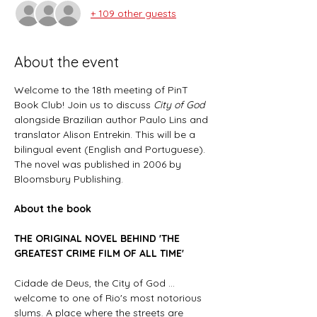
+ 109 other guests
About the event
Welcome to the 18th meeting of PinT 
Book Club! Join us to discuss 
City of God
alongside Brazilian author Paulo Lins and 
translator Alison Entrekin. This will be a 
bilingual event (English and Portuguese). 
The novel
was published in 2006 by 
Bloomsbury Publishing.
About the book
THE ORIGINAL NOVEL BEHIND 'THE 
GREATEST CRIME FILM OF ALL TIME'
Cidade de Deus, the City of God ... 
welcome to one of Rio's most notorious 
slums. A place where the streets are 