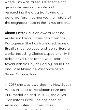
where Lins was raised. He spent eight 
years interviewing people and 
researching the drug trafficking and 
gang warfare that marked the history of 
the neighbourhood in the 1970s and 80s.
Alison Entrekin
 is an award-winning 
Australian literary translator from the 
Portuguese. She has translated many of 
Brazil’s most beloved and iconic literary 
works, including Clarice Lispector’s 1943 
debut novel Near to the Wild Heart, the 
favela classic City of God by Paulo Lins 
and José Mauro de Vasconcelos’s My 
Sweet Orange Tree.
In 2019 she was awarded the New South 
Wales Premier’s Translation Prize and 
PEN medallion and, in 2022, the AAWP 
Translator’s Prize. She has been an 
American Literary Translators 