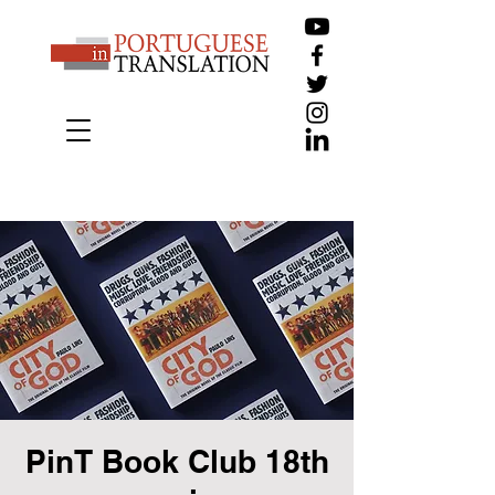
PinT Book Club 18th